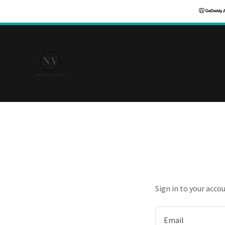
Sign in to your acco