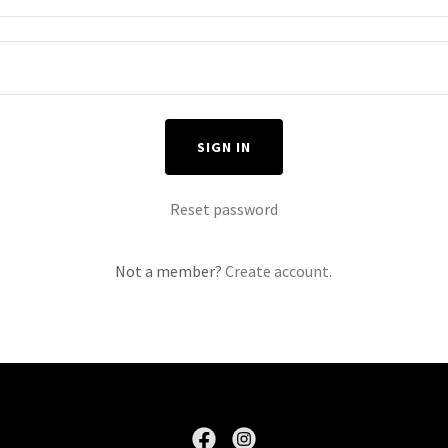
SIGN IN
Reset password
Not a member?
Create account.