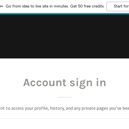
Go from idea to live site in minutes. Get 50 free credits
Start for
Account sign in
unt to access your profile, history, and any private pages you've be