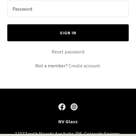
SIGN IN
Reset password
Not a member?
Create account.
NV Glass
1107 South Nevada Ave Suite 206, Colorado Springs,