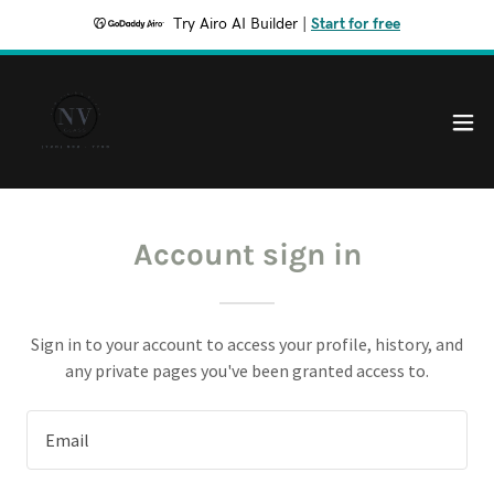
Try Airo AI Builder
|
Start for free
Account sign in
Sign in to your account to access your profile, history, and
any private pages you've been granted access to.